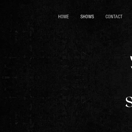
HOME
SHOWS
CONTACT