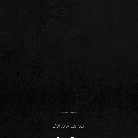
Follow us on: