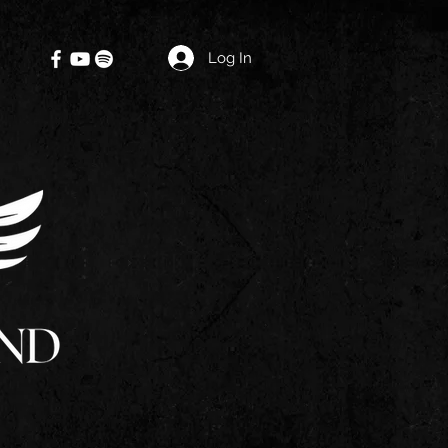
Log In