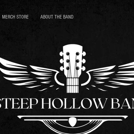
MERCH STORE
ABOUT THE BAND