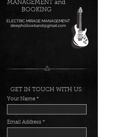
MANAGEMENT and
BOOKING
ELECTRIC MIRAGE MANAGEMENT
steephollowband@gmail.com
GET IN TOUCH WITH US:
Your Name
Email Address