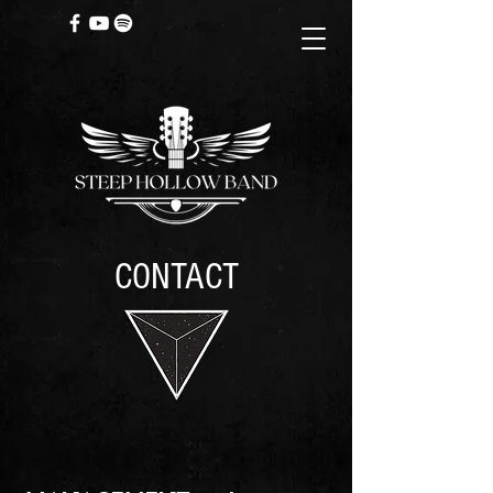
CONTACT