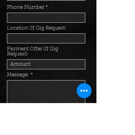
Phone Number
Location (If Gig Request)
Payment Offer (If Gig
Request)
Message:
Send Message