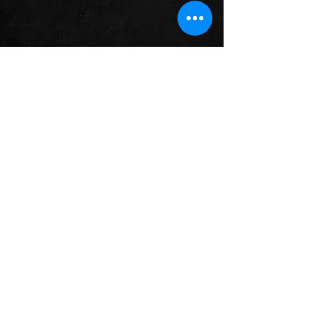
- Brian -