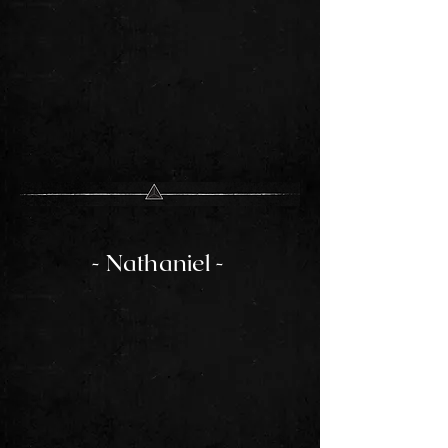
- Nathaniel -