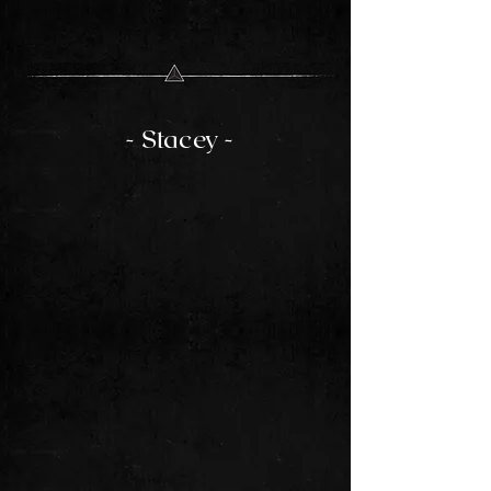
- Stacey -