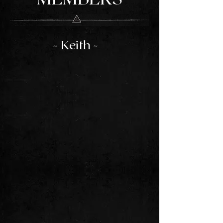
- Keith -