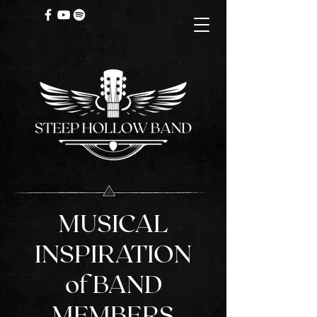
MUSICAL
INSPIRATION
of BAND
MEMBERS