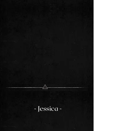
- Jessica -